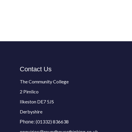
Contact Us
The Community College
2 Pimlico
Ilkeston DE7 5JS
Derbyshire
(01332) 836638
Phone: