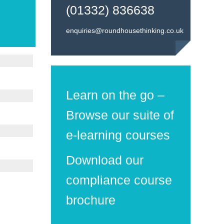
(01332) 836638
enquiries@roundhousethinking.co.uk
Learn on the go –
Browse our suite of
e-learning courses
Download our
compliance course
brochure