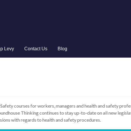
ip Levy
Contact Us
Blog
 Safety courses for workers, managers and health and safety profe
ndhouse Thinking continues to stay up-to-date on all new legislat
sions with regards to health and safety procedures.