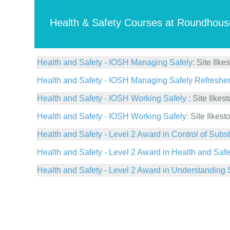
Health & Safety Courses at Roundhous
Health and Safety - IOSH Managing Safely:
Site Ilke
Health and Safety - IOSH Managing Safely Refresher
Health and Safety - IOSH Working Safely :
Site Ilkes
Health and Safety - IOSH Working Safely:
Site Ilkest
Health and Safety - Level 2 Award in Control of Su
Health and Safety - Level 2 Award in Health and Safe
Health and Safety - Level 2 Award in Understanding 