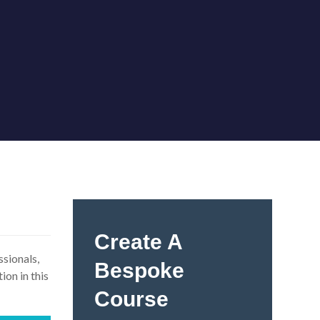
Create A
ssionals,
Bespoke
ion in this
Course