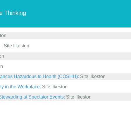
e Thinking
ston
 :
Site Ilkeston
ton
on
bstances Hazardous to Health (COSHH):
Site Ilkeston
ty in the Workplace:
Site Ilkeston
Stewarding at Spectator Events:
Site Ilkeston