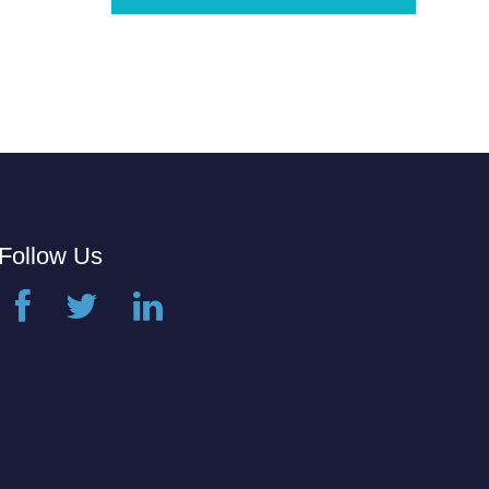
Follow Us