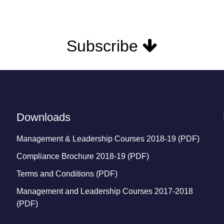
Subscribe
Downloads
Management & Leadership Courses 2018-19 (PDF)
Compliance Brochure 2018-19 (PDF)
Terms and Conditions (PDF)
Management and Leadership Courses 2017-2018
(PDF)