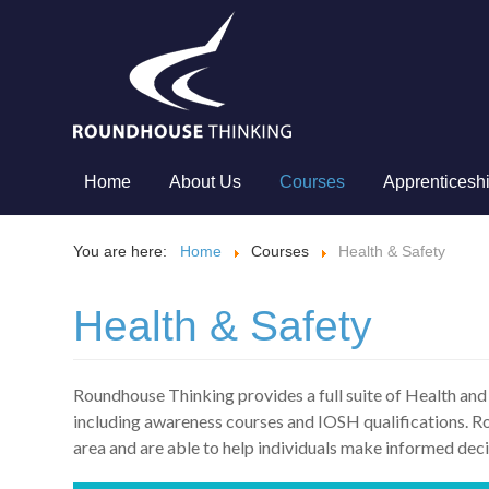
Home
About Us
Courses
Apprenticesh
You are here:
Home
Courses
Health & Safety
Health & Safety
Roundhouse Thinking provides a full suite of Health and
including awareness courses and IOSH qualifications. Rou
area and are able to help individuals make informed deci